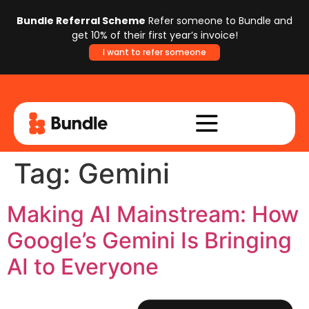
Bundle Referral Scheme
Refer someone to Bundle and
get 10% of their first year’s invoice!
I want to refer someone
Tag:
Gemini
Making AI Mainstream: How
Google’s Gemini Is Bringing
AI to Everyone