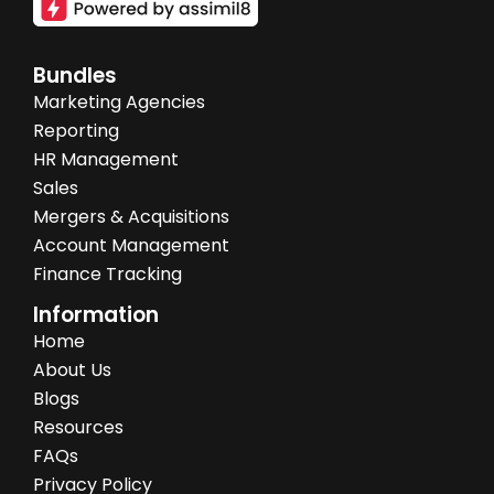
Bundles
Marketing Agencies
Reporting
HR Management
Sales
Mergers & Acquisitions
Account Management
Finance Tracking
Information
Home
About Us
Blogs
Resources
FAQs
Privacy Policy