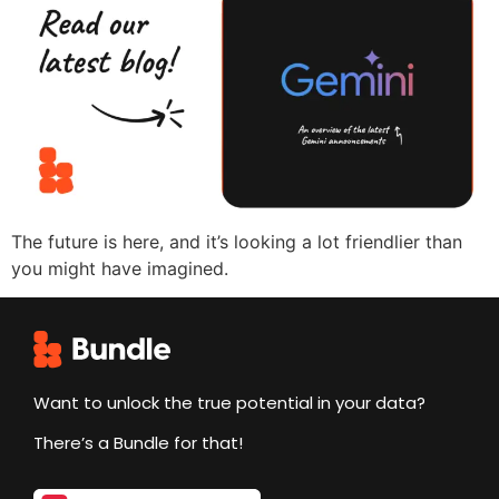
The future is here, and it’s looking a lot friendlier than
you might have imagined.
Want to unlock the true potential in your data?
There’s a Bundle for that!