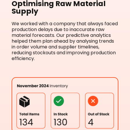
Optimising Raw Material
Supply
We worked with a company that always faced
production delays due to inaccurate raw
material forecasts. Our predictive analytics
helped them plan ahead by analysing trends
in order volume and supplier timelines,
reducing stockouts and improving production
efficiency.