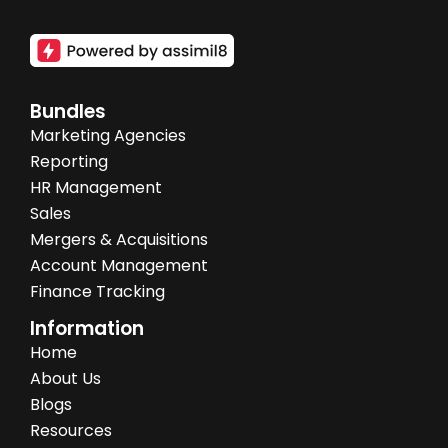
Bundles
Marketing Agencies
Reporting
HR Management
Sales
Mergers & Acquisitions
Account Management
Finance Tracking
Information
Home
About Us
Blogs
Resources