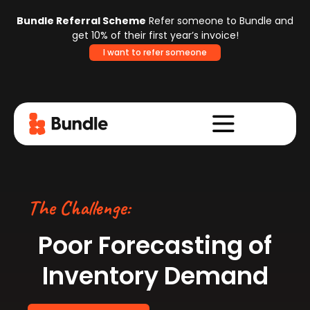
Bundle Referral Scheme
Refer someone to Bundle and
get 10% of their first year’s invoice!
I want to refer someone
The Challenge:
Poor Forecasting
of
Inventory Demand