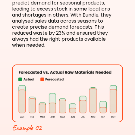
predict demand for seasonal products,
leading to excess stock in some locations
and shortages in others. With Bundle, they
analysed sales data across seasons to
create precise demand forecasts. This
reduced waste by 23% and ensured they
always had the right products available
when needed.
Example 02