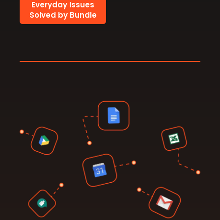
Everyday Issues
Solved by Bundle