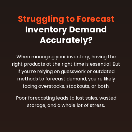
Struggling to Forecast
Inventory Demand
Accurately?
When managing your inventory, having the
right products at the right time is essential. But
if you’re relying on guesswork or outdated
methods to forecast demand, you’re likely
facing overstocks, stockouts, or both.
Poor forecasting leads to lost sales, wasted
storage, and a whole lot of stress.