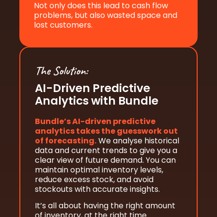
Not only does this lead to cash flow
problems, but also wasted space and
lost customers.
The Solution:
AI-Driven Predictive
Analytics with Bundle
Bundle’s AI-driven predictive
analytics takes the guesswork out
of forecasting.
We analyse historical
data and current trends to give you a
clear view of future demand. You can
maintain optimal inventory levels,
reduce excess stock, and avoid
stockouts with accurate insights.
It’s all about having the right amount
of inventory, at the right time.