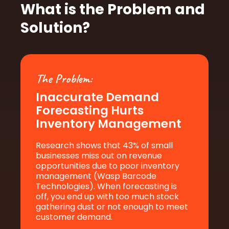
What is the Problem and
Solution?
The Problem:
Inaccurate Demand
Forecasting
Hurts
Inventory Management
Research shows that 43% of small
businesses miss out on revenue
opportunities due to poor inventory
management (Wasp Barcode
Technologies). When forecasting is
off, you end up with too much stock
gathering dust or not enough to meet
customer demand.