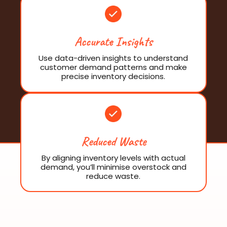
Accurate Insights
Use data-driven insights to understand
customer demand patterns and make
precise inventory decisions.
Reduced Waste
By aligning inventory levels with actual
demand, you’ll minimise overstock and
reduce waste.