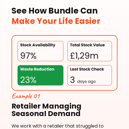
See How Bundle Can
Make Your Life Easier
Example 01
Retailer Managing
Seasonal Demand
We work with a retailer that struggled to