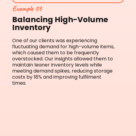
Example 03
Balancing High-Volume
Inventory
One of our clients was experiencing
fluctuating demand for high-volume items,
which caused them to be frequently
overstocked. Our insights allowed them to
maintain leaner inventory levels while
meeting demand spikes, reducing storage
costs by 18% and improving fulfilment
times.