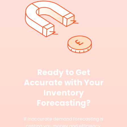
Ready to Get
Accurate with Your
Inventory
Forecasting?
If inaccurate demand forecasting is
costing you money and efficiency,