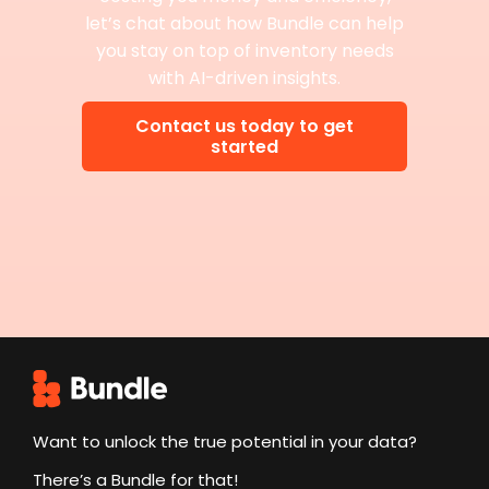
let’s chat about how Bundle can help
you stay on top of inventory needs
with AI-driven insights.
Contact us today to get
started
Want to unlock the true potential in your data?
There’s a Bundle for that!