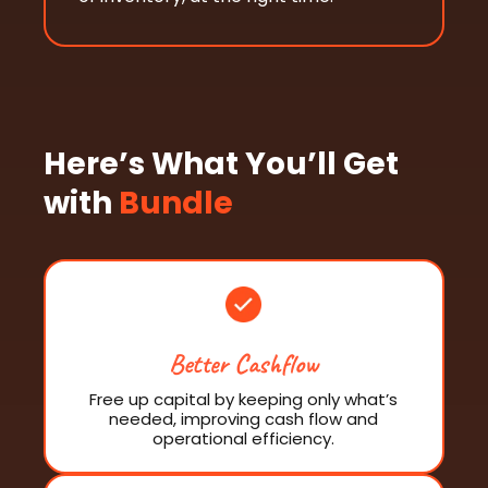
Here’s What You’ll Get
with
Bundle
Better Cashflow
Free up capital by keeping only what’s
needed, improving cash flow and
operational efficiency.